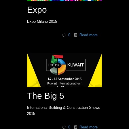
Expo
Expo Milano 2015
0
Read more
The Big 5
International Building & Construction Shows
2015
0
Read more