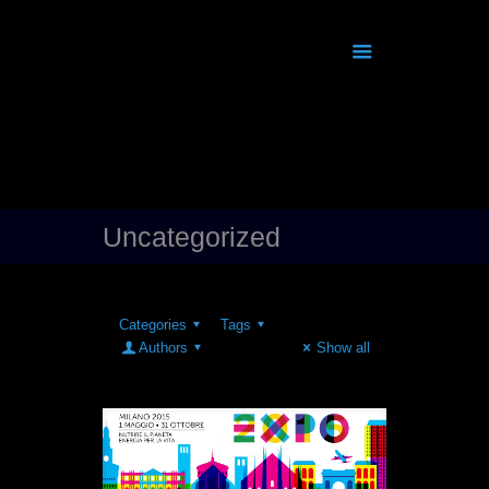
Uncategorized
Categories
Tags
Authors
Show all