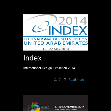
Index
International Design Exhibition 2014
0
Read more